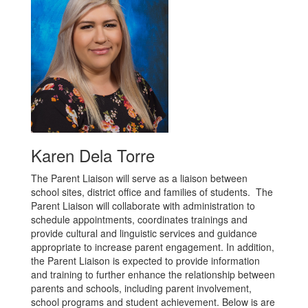
Karen Dela Torre
The Parent Liaison will serve as a liaison between
school sites, district office and families of students. The
Parent Liaison will collaborate with administration to
schedule appointments, coordinates trainings and
provide cultural and linguistic services and guidance
appropriate to increase parent engagement. In addition,
the Parent Liaison is expected to provide information
and training to further enhance the relationship between
parents and schools, including parent involvement,
school programs and student achievement. Below is are