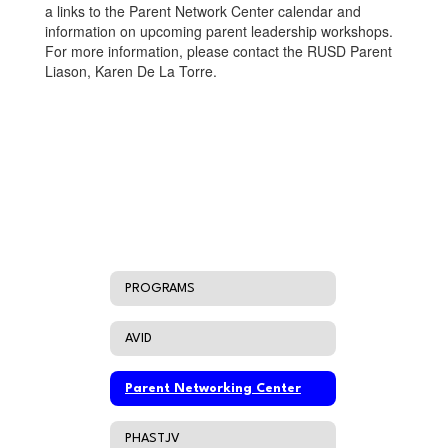
a links to the Parent Network Center calendar and
information on upcoming parent leadership workshops.
For more information, please contact the RUSD Parent
Liason, Karen De La Torre.
PROGRAMS
AVID
Parent Networking Center
PHASTJV