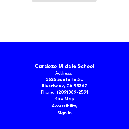
Cardozo Middle School
Address:
3525 Santa Fe St.
Riverbank, CA 95367
Phone:
(209)869-2591
Site Map
Accessibility
Sign In