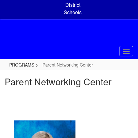
Skip
District
to
Schools
main
content
PROGRAMS
Parent Networking Center
Parent Networking Center