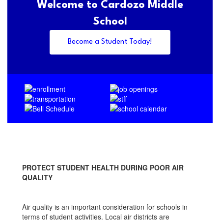
Welcome to Cardozo Middle
School
Become a Student Today!
PROTECT STUDENT HEALTH DURING POOR AIR
QUALITY
Air quality is an important consideration for schools in
terms of student activities. Local air districts are