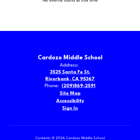
Cardozo Middle School
Address:
3525 Santa Fe St.
Riverbank, CA 95367
Phone:
(209)869-2591
Site Map
Accessibility
Sign In
Contents © 2026 Cardozo Middle School