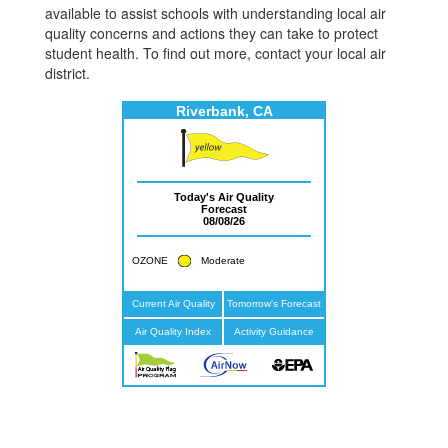
available to assist schools with understanding local air
quality concerns and actions they can take to protect
student health. To find out more, contact your local air
district.