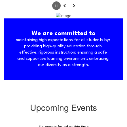
Pause
Previous
Next
We are committed to
maintaining high expectations for all students by: 
providing high-quality education through 
effective, rigorous instruction; ensuring a safe 
and supportive learning environment; embracing 
our diversity as a strength.
Upcoming Events
No events found at this time